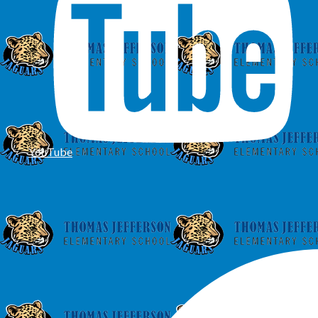
YouTube