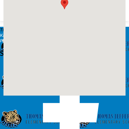
Thomas Jefferson Elementary™
2216 Westmoreland Ave.
Kingsport, TN 37664
Phone: (423) 378-2270 | Fax: (423) 378-2277
Stay Connected