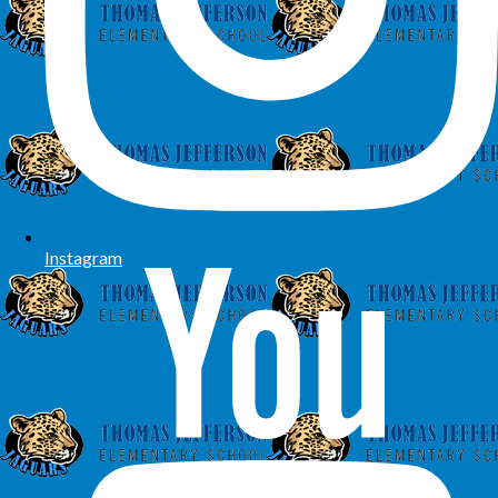
Instagram