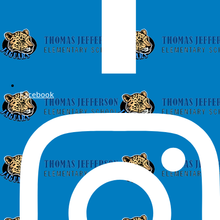
Facebook