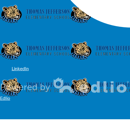
LinkedIn
Edlio