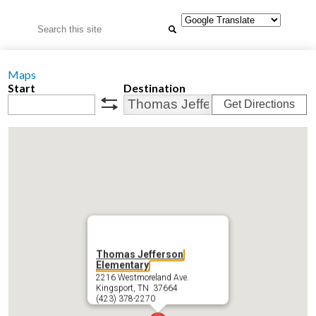
Search
Maps
Start
Destination
Get Directions
swap
Thomas Jefferson
Elementary
2216 Westmoreland Ave.
Kingsport, TN 37664
(423) 378-2270