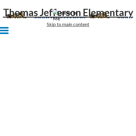
Thomas Jefferson Elementary
Skip to main content
Home
About Us
Academics
Students
Families
Staff