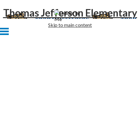
Thomas Jefferson Elementary
Skip to main content
Home
About Us
Academics
Students
Families
Staff