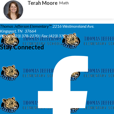
Terah Moore
Math
Thomas Jefferson Elementary™
2216 Westmoreland Ave.
Kingsport, TN 37664
Phone: (423) 378-2270 | Fax: (423) 378-2277
Stay Connected