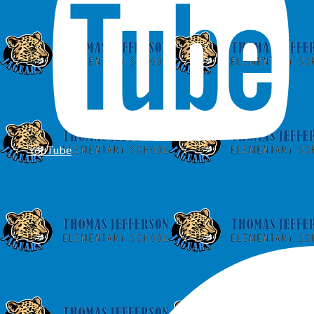
YouTube