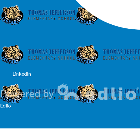
LinkedIn
Edlio