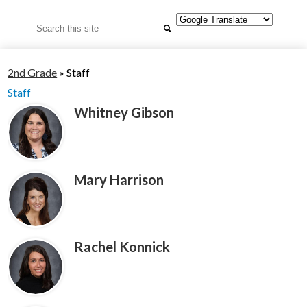
Search
2nd Grade
»
Staff
Staff
Whitney Gibson
Mary Harrison
Rachel Konnick