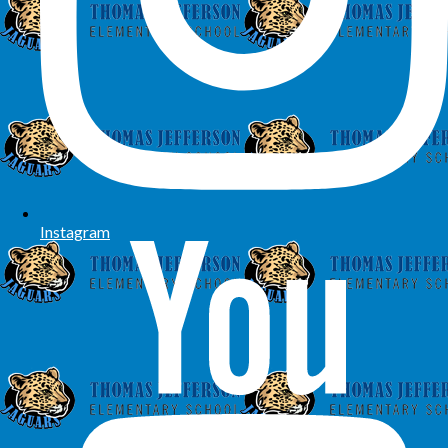
Instagram