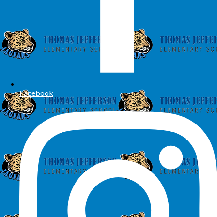
Facebook